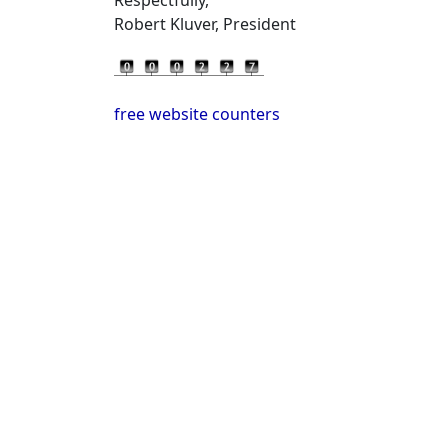
Robert Kluver, President
free website counters