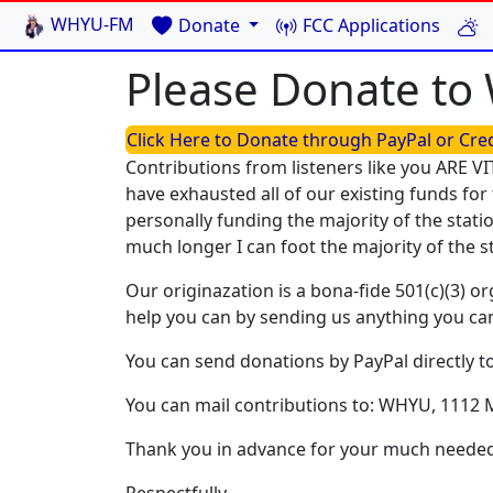
WHYU-FM
Donate
FCC Applications
Please Donate t
Click Here to Donate through PayPal or Cre
Contributions from listeners like you ARE VI
have exhausted all of our existing funds for 
personally funding the majority of the sta
much longer I can foot the majority of the s
Our originazation is a bona-fide 501(c)(3) o
help you can by sending us anything you can
You can send donations by PayPal directly t
You can mail contributions to: WHYU, 1112 
Thank you in advance for your much needed 
Respectfully,