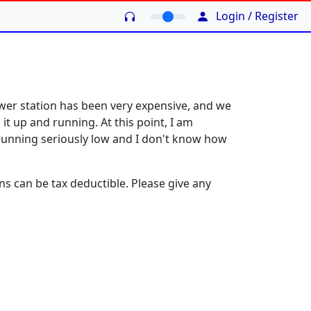
Login / Register
power station has been very expensive, and we
it up and running. At this point, I am
running seriously low and I don't know how
ns can be tax deductible. Please give any