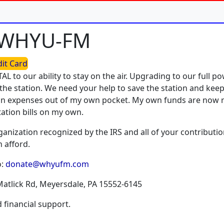
o WHYU-FM
dit Card
TAL to our ability to stay on the air. Upgrading to our full 
the station. We need your help to save the station and keep 
tion expenses out of my own pocket. My own funds are now 
tation bills on my own.
rganization recognized by the IRS and all of your contributio
 afford.
o:
donate@whyufm.com
Matlick Rd, Meyersdale, PA 15552-6145
financial support.