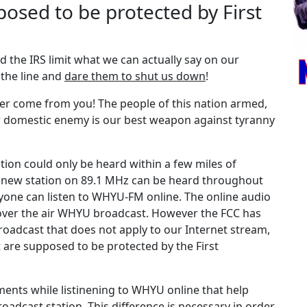
posed to be protected by First
 the IRS limit what we can actually say on our
 the line and
dare them to shut us down
!
ver come from you! The people of this nation armed,
or domestic enemy is our best weapon against tyranny
tion could only be heard within a few miles of
r new station on 89.1 MHz can be heard throughout
one can listen to WHYU-FM online. The online audio
over the air WHYU broadcast. However the FCC has
 broadcast that does not apply to our Internet stream,
t are supposed to be protected by the First
ents while listinening to WHYU online that help
roadcast station. This difference is necessary in order