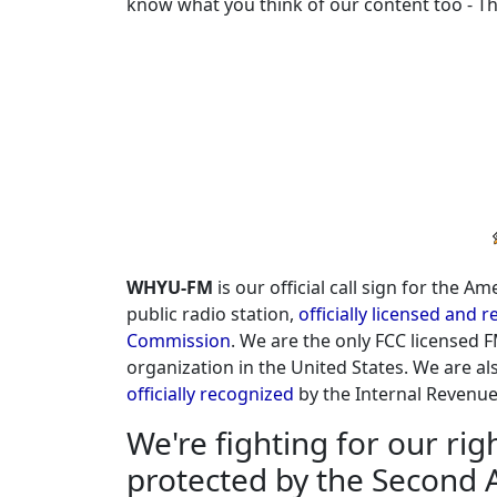
know what you think of our content too - T
TOH FCC ID
Don Williams
I Believe In You
Bob Marley
No woman no cry
Samantha Sang
Emotion
John B. Wells
WHYU-FM
is our official call sign for the 
Caravan to Midnight HR1B
public radio station,
officially licensed and
Commission
. We are the only FCC licensed F
John B., Wells
organization in the United States. We are als
Caravan to Midnight HR1A
officially recognized
by the Internal Revenue S
WHYU
We're fighting for our ri
TOH FCC ID
protected by the Second