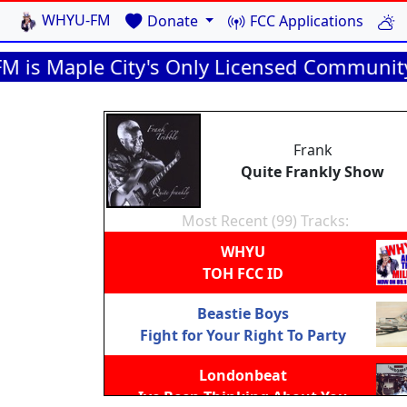
WHYU-FM
Donate
FCC Applications
aple City's Only Licensed Community Radio 
Frank
Quite Frankly Show
Most Recent (99) Tracks:
WHYU
TOH FCC ID
Beastie Boys
Fight for Your Right To Party
Londonbeat
Ive Been Thinking About You