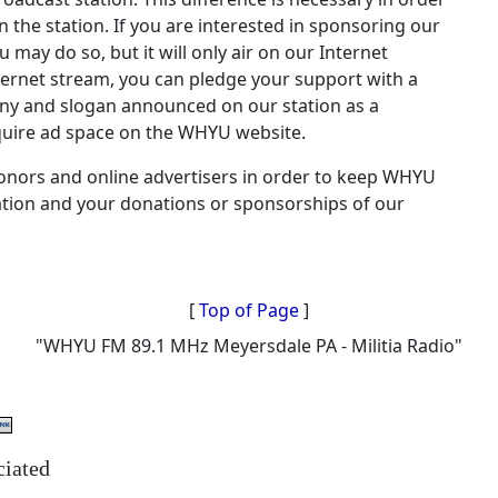
 the station. If you are interested in sponsoring our
 may do so, but it will only air on our Internet
ternet stream, you can pledge your support with a
y and slogan announced on our station as a
uire ad space on the WHYU website.
onors and online advertisers in order to keep WHYU
zation and your donations or sponsorships of our
[
Top of Page
]
"WHYU FM 89.1 MHz Meyersdale PA - Militia Radio"
iated