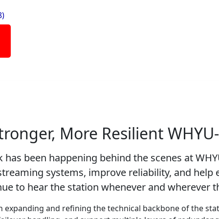
8)
Stronger, More Resilient WHYU
rk has been happening behind the scenes at WH
treaming systems, improve reliability, and help 
ue to hear the station whenever and wherever th
 expanding and refining the technical backbone of the sta