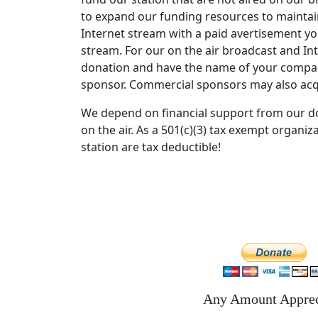
to expand our funding resources to maintain
Pacific Gas & Electric
Internet stream with a paid avertisement you
Are You Ready
stream. For our on the air broadcast and In
donation and have the name of your compan
Village People
sponsor. Commercial sponsors may also acq
YMCA
We depend on financial support from our d
National
on the air. As a 501(c)(3) tax exempt organi
News Update
station are tax deductible!
Garth Brooks Parody
The Chance
Harry Nilsson
Without You
Grease 2
Whos That Guy
Any Amount Apprec
Huey Lewis And The News