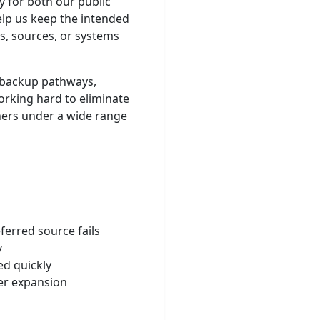
y for both our public
elp us keep the intended
ks, sources, or systems
, backup pathways,
orking hard to eliminate
eners under a wide range
s
ferred source fails
y
ed quickly
ter expansion