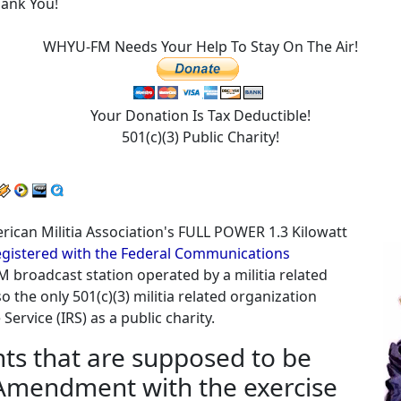
hank You!
WHYU-FM Needs Your Help To Stay On The Air!
Your Donation Is Tax Deductible!
501(c)(3) Public Charity!
American Militia Association's FULL POWER 1.3 Kilowatt
 registered with the Federal Communications
M broadcast station operated by a militia related
o the only 501(c)(3) militia related organization
ervice (IRS) as a public charity.
ghts that are supposed to be
 Amendment with the exercise