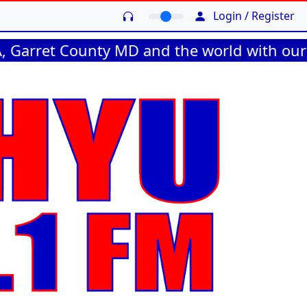
Login / Register
 County MD and the world with our online s