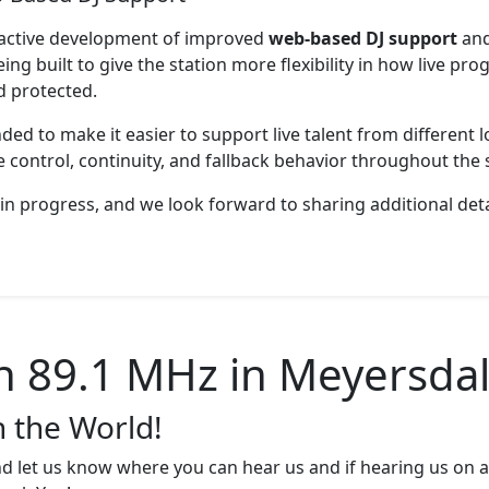
 active development of improved
web-based DJ support
an
eing built to give the station more flexibility in how live p
d protected.
ed to make it easier to support live talent from different lo
 control, continuity, and fallback behavior throughout the s
in progress, and we look forward to sharing additional deta
89.1 MHz in Meyersdal
n the World!
d let us know where you can hear us and if hearing us on a 