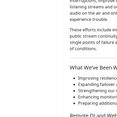
interruptions, improve 
Learning to Fly
listening streams and o
audio on the air and onl
Jay Sekulow
experience trouble.
Sekulow Part 4
These efforts include 
Jay Sekulow
public stream continuit
Sekulow Part 3
single points of failur
of conditions.
Jay Sekulow
Sekulow Part 2
What We’ve Been 
Jay Sekulow
Sekulow Part 1
Improving resilienc
Expanding failover 
WHYU
Strengthening our 
TOH FCC ID
Enhancing monitori
Preparing additiona
Jay Sekulow
Sekulow Part 1
Remote DJ and Web