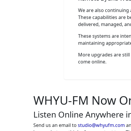
WHYU
We are also continuing
TOH FCC ID
These capabilities are b
delivered, managed, an
Smokey Robinson
Love Dont Give No Reason
These systems are intend
maintaining appropriate
Ivory Joe Hunter
Since I Met You Baby
More upgrades are still 
come online.
Black Label Society
In This River
John B. Wells
Caravan to Midnight HR2B
WHYU-FM Now On 
John B. Wells
Listen Online Anywhere i
Caravan to Midnight HR2A
Send us an email to
studio@whyufm.com
an
WHYU