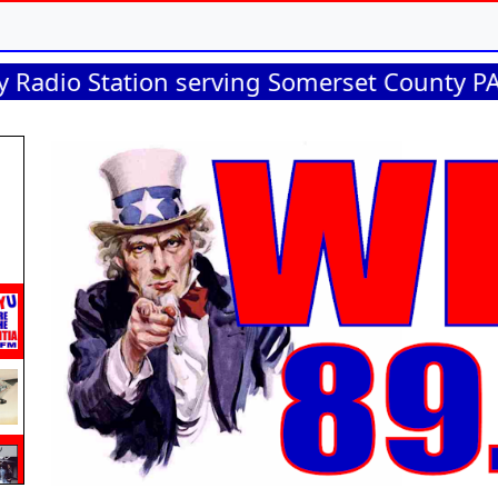
Station serving Somerset County PA, Garret