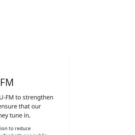
-FM
YU-FM to strengthen
ensure that our
ey tune in.
tion to reduce