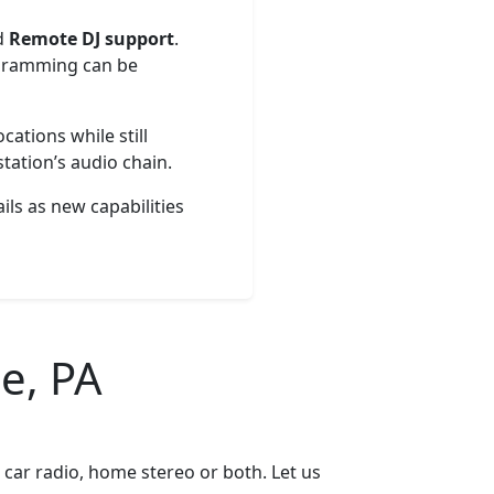
d
Remote DJ support
.
rogramming can be
cations while still
tation’s audio chain.
ils as new capabilities
e, PA
car radio, home stereo or both. Let us