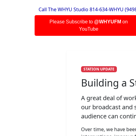
Call The WHYU Studio 814-634-WHYU (949
Blondie
One Way Or Another
Please Subscribe to
@WHYUFM
on
YouTube
Johnny Cash
I Walk The Line
Schoolhouse Rock
Barter
STATION UPDATE
Michael Boldin
Path To Liberty
Building a 
WHYU
A great deal of wo
Station ID 102
our broadcast and s
Ozzy Osbourne
audience can contin
A Thousand Shades
Over time, we have been
Tom Petty & the Heartbreakers