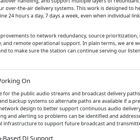
failover handling, and support multiple layers of redundanc
ur over-the-air delivery systems. This work is designed to h
ine 24 hours a day, 7 days a week, even when individual lin
improvements to network redundancy, source prioritization
y, and remote operational support. In plain terms, we are w
e and to make sure the station can continue serving our list
Working On
e for the public audio streams and broadcast delivery path
and backup systems so alternate paths are available if a pre
network design to better support continuous audio deliver
ng and alerting so problems can be identified and address
l infrastructure to support future broadcast and transmit
-Based DJ Support