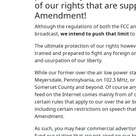
Guns N' Roses
of our rights that are sup
Patience
Amendment!
Confederate Railroad
Although the regulations of both the FCC and
Trashy Women
broadcast,
we intend to push that limit
to
Elvis Presley
The ultimate protection of our rights howe
Are You Lonesome Tonight
trained and prepared to fight any foreign 
and usurpation of our liberty.
Deliverance Soundtrack
Dueling Banjos
While our former over-the-air low power sta
Meyersdale, Pennsylvania, on 102.3 MHz, o
Madison Rising
Somerset County and beyond. Of course any
American Dream
feed on the Internet comes mainly from of 
certain rules that apply to our over the air
The Call
including certain restrictions on speech tha
Let The Day Begin
Amendment.
The Call
As such, you may hear commercial advertism
Let The Day Begin
fund our station that are not aired on our b